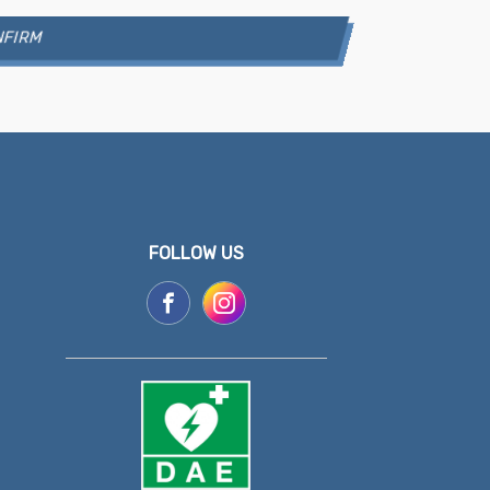
FOLLOW US