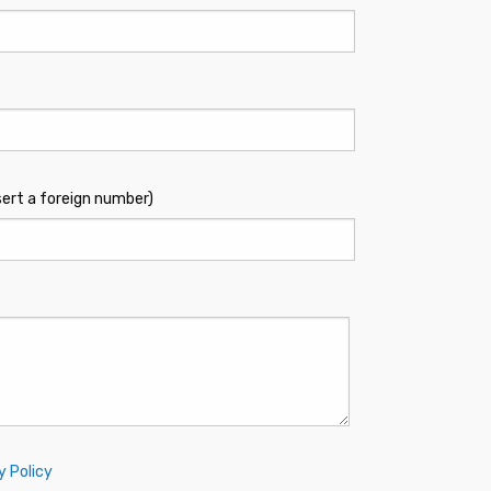
sert a foreign number)
y Policy