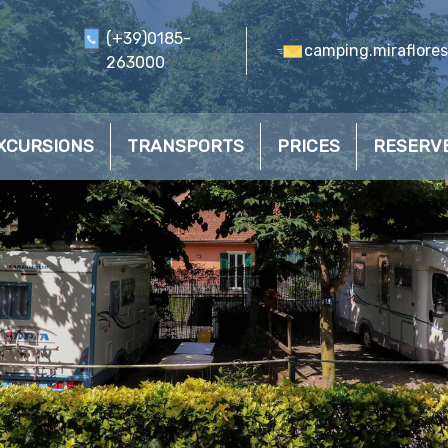
(+39)0185-
camping.miraflore
263000
XCURSIONS
TRANSPORTS
PRICES
RESERV