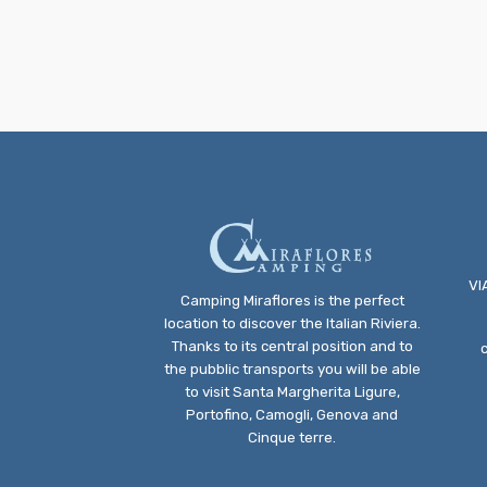
VI
Camping Miraflores is the perfect
location to discover the Italian Riviera.
Thanks to its central position and to
the pubblic transports you will be able
to visit Santa Margherita Ligure,
Portofino, Camogli, Genova and
Cinque terre.