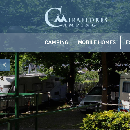
CAMPING
MOBILE HOMES
E