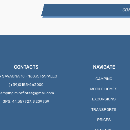
CONTACTS
NAVIGATE
A SAVAGNA 10 - 16035 RAPALLO
CAMPING
(+39)0185-263000
MOBILE HOMES
camping.miraflores@gmail.com
EXCURSIONS
GPS: 44.357927, 9.209939
TRANSPORTS
PRICES