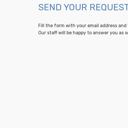
SEND YOUR REQUES
Fill the form with your email address and
Our staff will be happy to answer you as s