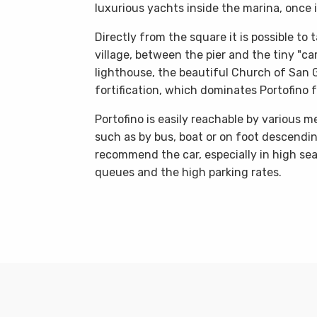
luxurious yachts inside the marina, once 
Directly from the square it is possible to
village, between the pier and the tiny "car
lighthouse, the beautiful Church of San G
fortification, which dominates Portofino 
Portofino is easily reachable by various 
such as by bus, boat or on foot descendi
recommend the car, especially in high seas
queues and the high parking rates.