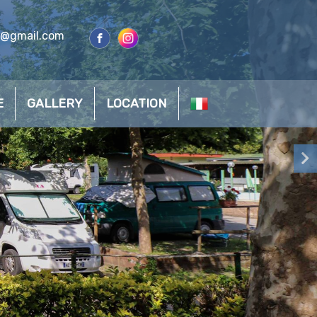
s@gmail.com
E
GALLERY
LOCATION