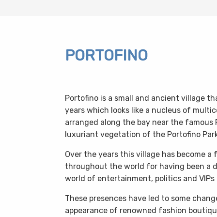
PORTOFINO
Portofino is a small and ancient village
years which looks like a nucleus of multic
arranged along the bay near the famous 
luxuriant vegetation of the Portofino Park
Over the years this village has become a
throughout the world for having been a de
world of entertainment, politics and VIPs 
These presences have led to some changes
appearance of renowned fashion boutique