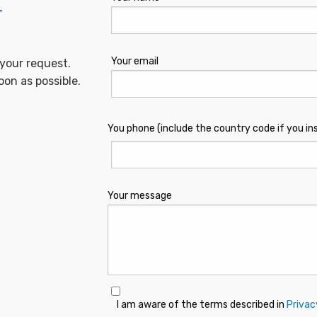
T
Your email
 your request.
oon as possible.
You phone (include the country code if you in
Your message
I am aware of the terms described in
Privac