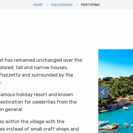
HOME
EXCURSIONS
PORTOFINO
 that has remained unchanged over the
olored, tall and narrow houses,
Piazzetta and surrounded by the
.
 famous holiday resort and known
stination for celebrities from the
in general.
 within the village with the
s instead of small craft shops and