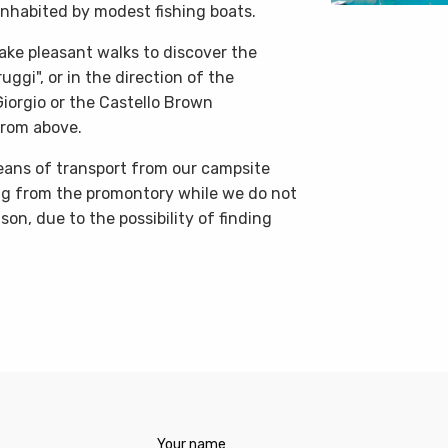
inhabited by modest fishing boats.
 take pleasant walks to discover the
uggi", or in the direction of the
iorgio or the Castello Brown
from above.
means of transport from our campsite
ng from the promontory while we do not
on, due to the possibility of finding
Your name