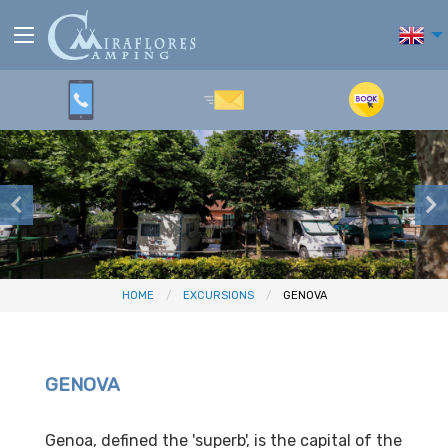
HOME
EXCURSIONS
GENOVA
GENOVA
Genoa, defined the 'superb', is the capital of the