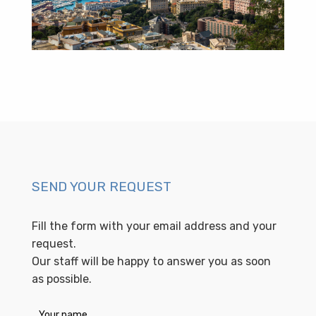
SEND YOUR REQUEST
Fill the form with your email address and your
request.
Our staff will be happy to answer you as soon
as possible.
Your name