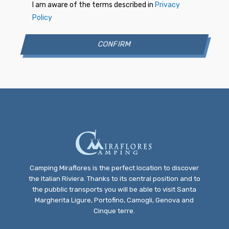
I am aware of the terms described in
Privacy
Policy
Camping Miraflores is the perfect location to discover
the Italian Riviera. Thanks to its central position and to
the pubblic transports you will be able to visit Santa
Margherita Ligure, Portofino, Camogli, Genova and
Cinque terre.