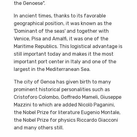
the Genoese".
In ancient times, thanks to its favorable
geographical position, it was known as the
'Dominant of the seas' and together with
Venice, Pisa and Amalfi, it was one of the
Maritime Republics. This logistical advantage is
still important today and makes it the most
important port center in Italy and one of the
largest in the Mediterranean Sea.
The city of Genoa has given birth to many
prominent historical personalities such as
Cristoforo Colombo, Goffredo Mameli, Giuseppe
Mazzini to which are added Nicolò Paganini,
the Nobel Prize for literature Eugenio Montale,
the Nobel Prize for physics Riccardo Giacconi
and many others still.