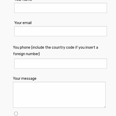
Your email
You phone (include the country code if you insert a
foreign number)
Your message