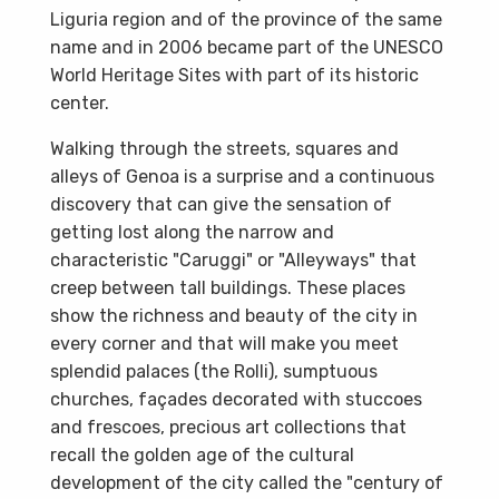
Liguria region and of the province of the same
name and in 2006 became part of the UNESCO
World Heritage Sites with part of its historic
center.
Walking through the streets, squares and
alleys of Genoa is a surprise and a continuous
discovery that can give the sensation of
getting lost along the narrow and
characteristic "Caruggi" or "Alleyways" that
creep between tall buildings. These places
show the richness and beauty of the city in
every corner and that will make you meet
splendid palaces (the Rolli), sumptuous
churches, façades decorated with stuccoes
and frescoes, precious art collections that
recall the golden age of the cultural
development of the city called the "century of