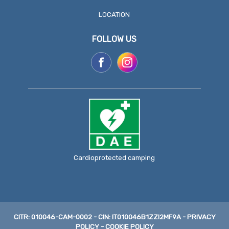
LOCATION
FOLLOW US
Cardioprotected camping
CITR: 010046-CAM-0002
-
CIN: IT010046B1ZZI2MF9A
-
PRIVACY
POLICY
-
COOKIE POLICY