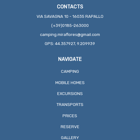
CONTACTS
VIA SAVAGNA 10 - 16035 RAPALLO
(+39)0185-263000
camping.miraflores@gmail.com
GPS: 44.357927, 9.209939
NAVIGATE
CAMPING
MOBILE HOMES
EXCURSIONS
TRANSPORTS
PRICES
RESERVE
GALLERY