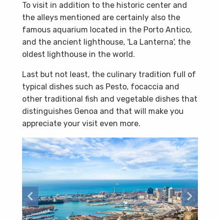
To visit in addition to the historic center and
the alleys mentioned are certainly also the
famous aquarium located in the Porto Antico,
and the ancient lighthouse, 'La Lanterna', the
oldest lighthouse in the world.
Last but not least, the culinary tradition full of
typical dishes such as Pesto, focaccia and
other traditional fish and vegetable dishes that
distinguishes Genoa and that will make you
appreciate your visit even more.